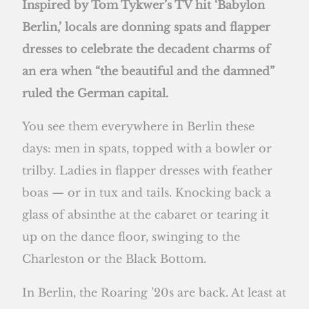
Inspired by Tom Tykwer’s TV hit ‘Babylon
Berlin,’ locals are donning spats and flapper
dresses to celebrate the decadent charms of
an era when “the beautiful and the damned”
ruled the German capital.
You see them everywhere in Berlin these
days: men in spats, topped with a bowler or
trilby. Ladies in flapper dresses with feather
boas — or in tux and tails. Knocking back a
glass of absinthe at the cabaret or tearing it
up on the dance floor, swinging to the
Charleston or the Black Bottom.
In Berlin, the Roaring ’20s are back. At least at