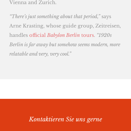
Vienna and Zurich.
“There’s just something about that period,”
says
Arne Krasting, whose guide group, Zeitreisen,
handles
official
Babylon Berlin
tours
.
“1920s
Berlin is far away but somehow seems modern, more
relatable and very, very cool.”
Kontaktieren Sie uns gerne