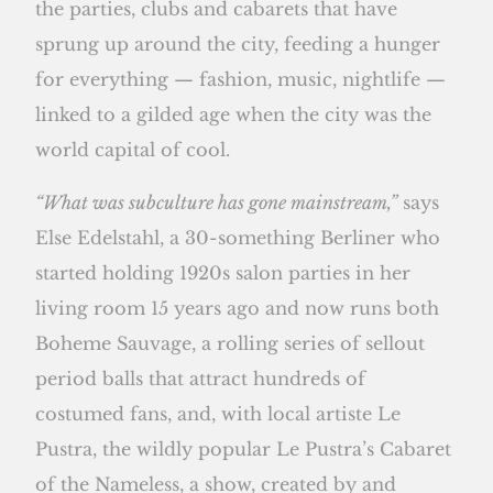
the parties, clubs and cabarets that have
sprung up around the city, feeding a hunger
for everything — fashion, music, nightlife —
linked to a gilded age when the city was the
world capital of cool.
“What was subculture has gone mainstream,”
says
Else Edelstahl, a 30-something Berliner who
started holding 1920s salon parties in her
living room 15 years ago and now runs both
Boheme Sauvage, a rolling series of sellout
period balls that attract hundreds of
costumed fans, and, with local artiste Le
Pustra, the wildly popular Le Pustra’s Cabaret
of the Nameless, a show, created by and