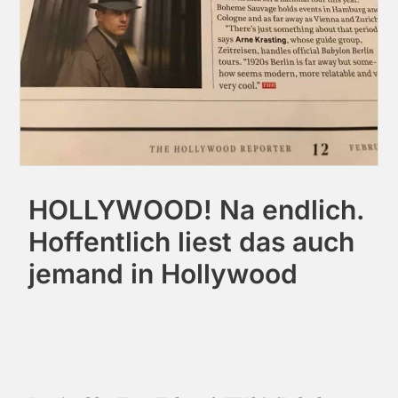
HOLLYWOOD! Na endlich.
Hoffentlich liest das auch
jemand in Hollywood