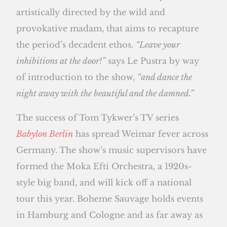
artistically directed by the wild and
provokative madam, that aims to recapture
the period’s decadent ethos.
“Leave your
inhibitions at the door!”
says Le Pustra by way
of introduction to the show,
“and dance the
night away with the beautiful and the damned.”
The success of Tom Tykwer’s TV series
Babylon Berlin
has spread Weimar fever across
Germany. The show’s music supervisors have
formed the Moka Efti Orchestra, a 1920s-
style big band, and will kick off a national
tour this year. Boheme Sauvage holds events
in Hamburg and Cologne and as far away as