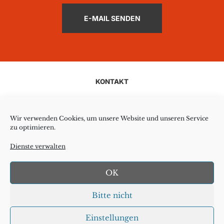
E-MAIL SENDEN
KONTAKT
AGB
Wir verwenden Cookies, um unsere Website und unseren Service
zu optimieren.
COOKIE-RICHTLINIE
Dienste verwalten
DATENSCHUTZ
OK
HAFTUNGSAUSSCHLUSS
Bitte nicht
IMPRESSUM
Einstellungen